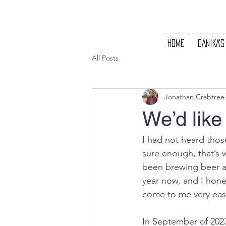
HOME
DANIKA'S
All Posts
Jonathan.Crabtree
We’d like 
I had not heard thos
sure enough, that’s w
been brewing beer at
year now, and I hones
come to me very easil
In September of 2023