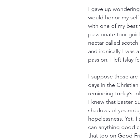
I gave up wondering i
would honor my self-wo
with one of my best f
passionate tour guide
nectar called scotch 
and ironically I was
passion. I left Islay
I suppose those are f
days in the Christian
reminding today’s fol
I knew that Easter S
shadows of yesterday
hopelessness. Yet, I 
can anything good co
that too on Good Fr