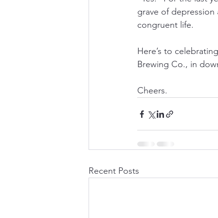
grave of depression 
congruent life.
Here’s to celebratin
Brewing Co., in down
Cheers.
Recent Posts