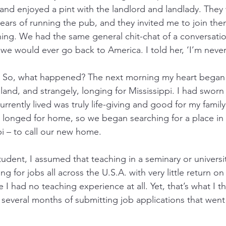
nd enjoyed a pint with the landlord and landlady. They
ears of running the pub, and they invited me to join the
ning. We had the same general chit-chat of a conversatio
 we would ever go back to America. I told her, ‘I’m neve
d. So, what happened? The next morning my heart began s
and, and strangely, longing for Mississippi. I had sworn 
currently lived was truly life-giving and good for my famil
t longed for home, so we began searching for a place in
pi – to call our new home.
tudent, I assumed that teaching in a seminary or univers
g for jobs all across the U.S.A. with very little return on
I had no teaching experience at all. Yet, that’s what I t
 several months of submitting job applications that went