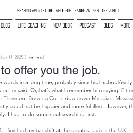
Sharing Amonkst The Table For Change Amonkst The World
 BLOG
LIFE COACHING
NEW BOOK
PODCAST
BLOG
More
Jun 11, 2025
3 min read
to offer you the job.
e words in a long time, probably since high school/early 
hat he said. Or,that’s what I remember him saying. Either
 Threefoot Brewing Co. in downtown Meridian, Mississip
tly could not be happier and more fulfilled. However, th
y. I had to do some soul-searching first.
, I finished my bar shift at the greatest pub in the U.K.