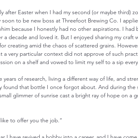
ly after Easter when I had my second (or maybe third) z
 soon to be new boss at Threefoot Brewing Co. I applied
whim because I honestly had no other aspirations. I had
r a decade and loved it. But I enjoyed sharing my craft 
for creating amid the chaos of scattered grains. However
ast a very particular context did not approve of such pract
ssion on a shelf and vowed to limit my self to a sip eve
e years of research, living a different way of life, and st
lly found that bottle I once forgot about. And during the
small glimmer of sunrise cast a bright ray of hope on a g
ike to offer you the job.”
ear I have revived a hobby into a career, and I have come