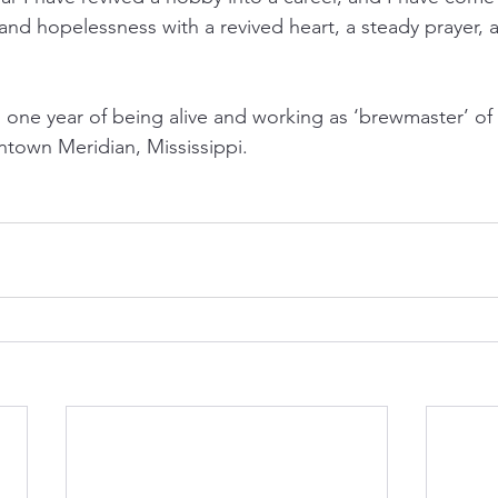
and hopelessness with a revived heart, a steady prayer, 
g one year of being alive and working as ‘brewmaster’ of
town Meridian, Mississippi.