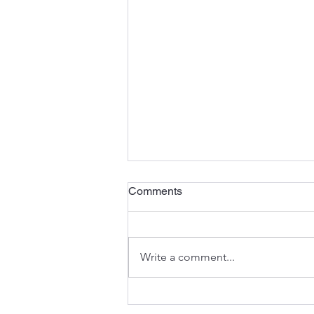
Comments
Write a comment...
What Has Been Lost Has Not
Been Forgotten