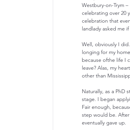
Westbury-on-Trym – a
celebrating over 20 y
celebration that eve
landlady asked me if
Well, obviously I di
longing for my homel
because ofthe life I 
leave? Alas, my hear
other than Mississip
Naturally, as a PhD s
stage. I began applyin
Fair enough, because 
step would be. After
eventually gave up.