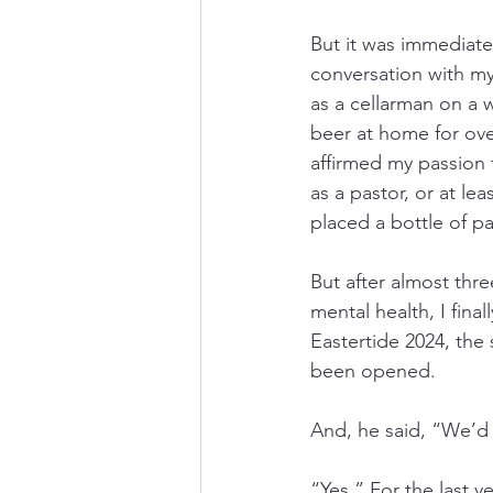
But it was immediate
conversation with my
as a cellarman on a 
beer at home for ove
affirmed my passion 
as a pastor, or at le
placed a bottle of pa
But after almost thre
mental health, I fina
Eastertide 2024, the 
been opened.
And, he said, “We’d l
“Yes.” For the last y