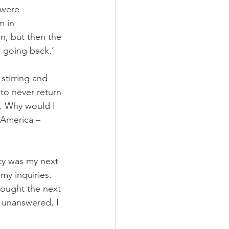
 were 
m in 
n, but then the 
r going back.’
tirring and 
to never return 
y. Why would I 
 America – 
ity was my next 
 my inquiries. 
hought the next 
 unanswered, I 