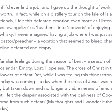
f I’d ever find a job, and I gave up the thought of worki
rth. In fact, while on a distillery tour on the Isle of Isl
riends, I felt this defeated emotion even more as I liste
s ‘evangelize’ us ‘heathens’ into ‘converts’ of enjoying 
whisky. I never imagined having a job where I was just a
 a pastor/preacher – a vocation that seemed to bleed cha
 feeling defeated and empty.
amiliar feelings during the season of Lent – a season of f
 calendar. Empty. Lost. Hopeless. The cross of Christ in 
lowers of defeat. Yet, while I was feeling this thingsstron
unday was coming – a day when the cross of Jesus was not
 but taken down and no longer a viable means of emulat
still felt the despair associated with the darkness of Go
me from such defeat? (My thoughts and I wonder if the d
iday)