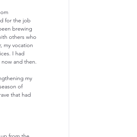
oom 
 for the job 
 been brewing 
with others who 
, my vocation 
ices. I had 
ry now and then.
rengthening my 
 season of 
rave that had 
 up from the 