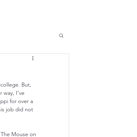
college. But, 
 way, I’ve 
pi for over a 
is job did not 
 – The Mouse on 