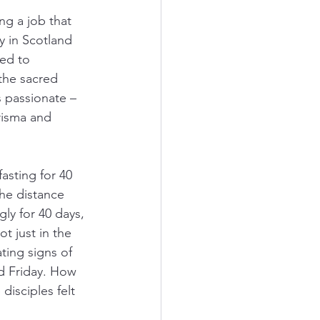
ng a job that 
ay in Scotland 
ned to 
the sacred 
s passionate – 
risma and 
asting for 40 
the distance 
gly for 40 days, 
 just in the 
ing signs of 
od Friday. How 
isciples felt 