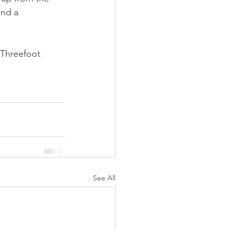
and a 
 Threefoot 
See All