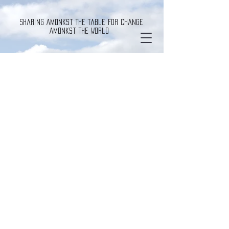
Sharing Amonkst The Table For Change
Amonkst The World