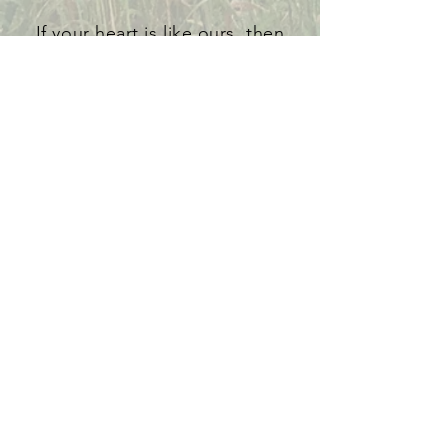
If your heart is like ours, then
come have a seat at our table as
we "share amonkst the table" for
"change amonkst the world." We
build our practices and theology
upon Scripture - the Word - The
Bread of Life - and we are broken
and sent into the world to be a
living sacrament of the Word Made
Flesh as we join Jesus who
welcomes us at His table.
If you have a love for the table and
Christ's Table, then let's gather
around the Table together and
feed one another!