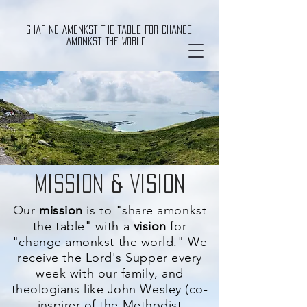
Sharing Amonkst The Table For Change
Amonkst The World
Mission & Vision
Our
mission
is to "share amonkst
the table" with a
vision
for
"change amonkst the world." We
receive the Lord's Supper every
week with our family, and
theologians like John Wesley (co-
inspirer
of the Methodist