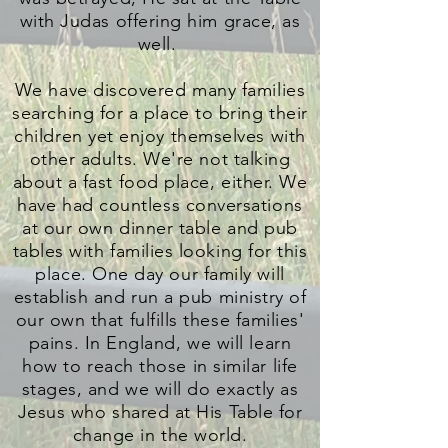
with Judas offering him grace, as
well.
We have discovered many families
searching for a place to bring their
children yet enjoy themselves with
other adults. We're not talking
about a fast food place, either. We
have had countless conversations
at our own dinner table and pub
tables with families looking for this
place. One day our family will
establish and run a pub ministry of
our own that fulfills these families'
pains. In England, we will learn
how to reach those in similar life
stages, and we will do exactly as
Jesus who shared at His Table for
change in the world.