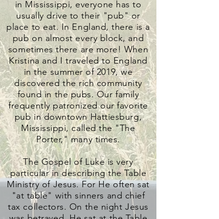
in Mississippi, everyone has to
usually drive to their "pub" or
place to eat. In England, there is a
pub on almost every block, and
sometimes there are more! When
Kristina and I traveled to England
in the summer of 2019, we
discovered the rich community
found in the pubs. Our family
frequently patronized our favorite
pub in downtown Hattiesburg,
Mississippi, called the "The
Porter," many times.
The Gospel of Luke is very
particular in describing the Table
Ministry of Jesus. For He often sat
"at table" with sinners and chief
tax collectors. On the night Jesus
was betrayed, He sat at the Table