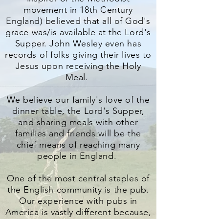
movement in 18th Century
England) believed that all of God's
grace was/is available at the Lord's
Supper. John Wesley even has
records of folks giving their lives to
Jesus upon receiving the Holy
Meal.
We believe our family's love of the
dinner table, the Lord's Supper,
and sharing meals with other
families and friends will be the
chief means of reaching many
people in England.
One of the most central staples of
the English community is the pub.
Our experience with pubs in
America is vastly different because,