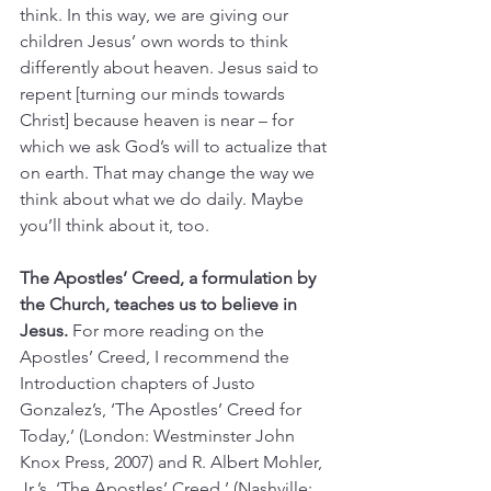
think. In this way, we are giving our 
children Jesus’ own words to think 
differently about heaven. Jesus said to 
repent [turning our minds towards 
Christ] because heaven is near – for 
which we ask God’s will to actualize that 
on earth. That may change the way we 
think about what we do daily. Maybe 
you’ll think about it, too.
The Apostles’ Creed, a formulation by 
the Church, teaches us to believe in 
Jesus. 
For more reading on the 
Apostles’ Creed, I recommend the 
Introduction chapters of Justo 
Gonzalez’s, ‘The Apostles’ Creed for 
Today,’ (London: Westminster John 
Knox Press, 2007) and R. Albert Mohler, 
Jr.’s, ‘The Apostles’ Creed,’ (Nashville: 