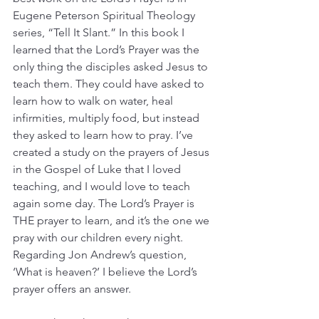
Eugene Peterson Spiritual Theology 
series, “Tell It Slant.” In this book I 
learned that the Lord’s Prayer was the 
only thing the disciples asked Jesus to 
teach them. They could have asked to 
learn how to walk on water, heal 
infirmities, multiply food, but instead 
they asked to learn how to pray. I’ve 
created a study on the prayers of Jesus 
in the Gospel of Luke that I loved 
teaching, and I would love to teach 
again some day. The Lord’s Prayer is 
THE prayer to learn, and it’s the one we 
pray with our children every night. 
Regarding Jon Andrew’s question, 
‘What is heaven?’ I believe the Lord’s 
prayer offers an answer.