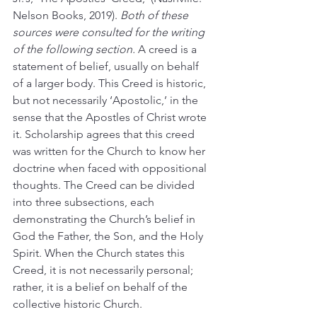
Nelson Books, 2019). 
Both of these 
sources were consulted for the writing 
of the following section.
 A creed is a 
statement of belief, usually on behalf 
of a larger body. This Creed is historic, 
but not necessarily ‘Apostolic,’ in the 
sense that the Apostles of Christ wrote 
it. Scholarship agrees that this creed 
was written for the Church to know her 
doctrine when faced with oppositional 
thoughts. The Creed can be divided 
into three subsections, each 
demonstrating the Church’s belief in 
God the Father, the Son, and the Holy 
Spirit. When the Church states this 
Creed, it is not necessarily personal; 
rather, it is a belief on behalf of the 
collective historic Church.