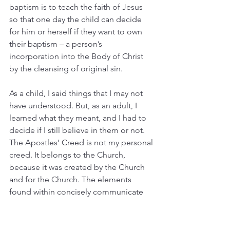
baptism is to teach the faith of Jesus 
so that one day the child can decide 
for him or herself if they want to own 
their baptism – a person’s 
incorporation into the Body of Christ 
by the cleansing of original sin.
As a child, I said things that I may not 
have understood. But, as an adult, I 
learned what they meant, and I had to 
decide if I still believe in them or not. 
The Apostles’ Creed is not my personal 
creed. It belongs to the Church, 
because it was created by the Church 
and for the Church. The elements 
found within concisely communicate 
the historic and orthodox beliefs of the 
Church which is: 
Jesus is Lord
. 
(Emphasis mine)