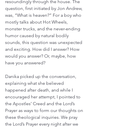
resoundingly through the house. The 
question, first initiated by Jon Andrew, 
was, “What is heaven?” For a boy who 
mostly talks about Hot Wheels, 
monster trucks, and the never-ending 
humor caused by natural bodily 
sounds, this question was unexpected 
and exciting. How did I answer? How 
would you answer? Or, maybe, how 
have you answered?
Danika picked up the conversation, 
explaining what she believed 
happened after death, and while I 
encouraged her attempt, I pointed to 
the Apostles’ Creed and the Lord’s 
Prayer as ways to form our thoughts on 
these theological inquiries. We pray 
the Lord’s Prayer every night after we 