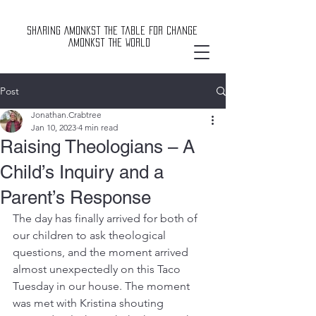
Sharing Amonkst The Table For Change
Amonkst The World
Post
Jonathan.Crabtree
Jan 10, 2023
4 min read
Raising Theologians – A
Child’s Inquiry and a
Parent’s Response
The day has finally arrived for both of 
our children to ask theological 
questions, and the moment arrived 
almost unexpectedly on this Taco 
Tuesday in our house. The moment 
was met with Kristina shouting 