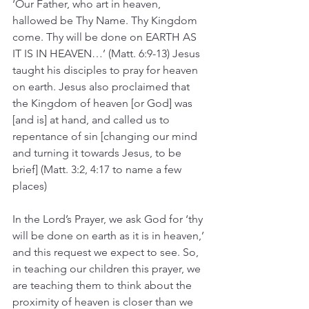
‘Our Father, who art in heaven, 
hallowed be Thy Name. Thy Kingdom 
come. Thy will be done on EARTH AS 
IT IS IN HEAVEN…’ (Matt. 6:9-13) Jesus 
taught his disciples to pray for heaven 
on earth. Jesus also proclaimed that 
the Kingdom of heaven [or God] was 
[and is] at hand, and called us to 
repentance of sin [changing our mind 
and turning it towards Jesus, to be 
brief] (Matt. 3:2, 4:17 to name a few 
places)
In the Lord’s Prayer, we ask God for ‘thy 
will be done on earth as it is in heaven,’ 
and this request we expect to see. So, 
in teaching our children this prayer, we 
are teaching them to think about the 
proximity of heaven is closer than we 