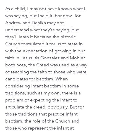
As a child, I may not have known what I 
was saying, but I said it. For now, Jon 
Andrew and Danika may not 
understand what they’re saying, but 
they’ll learn it because the historic 
Church formulated it for us to state in 
with the expectation of growing in our 
faith in Jesus. As Gonzalez and Mohler 
both note, the Creed was used as a way 
of teaching the faith to those who were 
candidates for baptism. When 
considering infant baptism in some 
traditions, such as my own, there is a 
problem of expecting the infant to 
articulate the creed, obviously. But for 
those traditions that practice infant 
baptism, the role of the Church and 
those who represent the infant at 