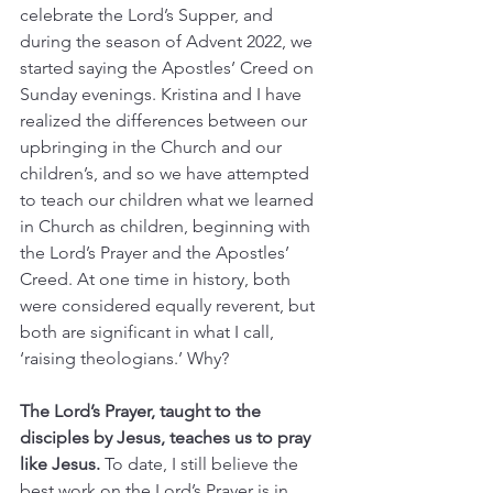
celebrate the Lord’s Supper, and 
during the season of Advent 2022, we 
started saying the Apostles’ Creed on 
Sunday evenings. Kristina and I have 
realized the differences between our 
upbringing in the Church and our 
children’s, and so we have attempted 
to teach our children what we learned 
in Church as children, beginning with 
the Lord’s Prayer and the Apostles’ 
Creed. At one time in history, both 
were considered equally reverent, but 
both are significant in what I call, 
‘raising theologians.’ Why?
The Lord’s Prayer, taught to the 
disciples by Jesus, teaches us to pray 
like Jesus. 
To date, I still believe the 
best work on the Lord’s Prayer is in 