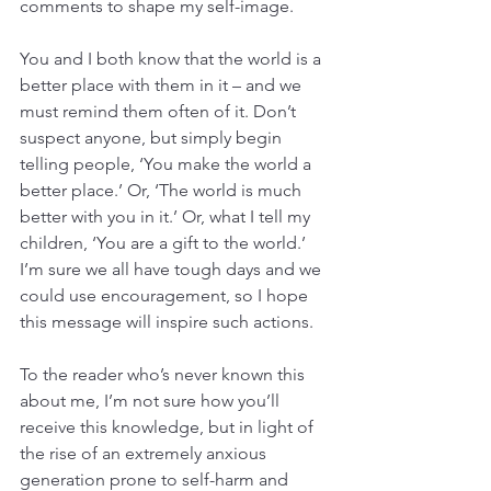
comments to shape my self-image.
You and I both know that the world is a 
better place with them in it – and we 
must remind them often of it. Don’t 
suspect anyone, but simply begin 
telling people, ‘You make the world a 
better place.’ Or, ‘The world is much 
better with you in it.’ Or, what I tell my 
children, ‘You are a gift to the world.’ 
I’m sure we all have tough days and we 
could use encouragement, so I hope 
this message will inspire such actions.
To the reader who’s never known this 
about me, I’m not sure how you’ll 
receive this knowledge, but in light of 
the rise of an extremely anxious 
generation prone to self-harm and 