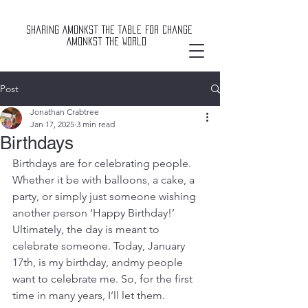
Sharing Amonkst The Table For Change
Amonkst The World
Post
Jonathan Crabtree
Jan 17, 2025
3 min read
Birthdays
Birthdays are for celebrating people. 
Whether it be with balloons, a cake, a 
party, or simply just someone wishing 
another person ‘Happy Birthday!’ 
Ultimately, the day is meant to 
celebrate someone. Today, January 
17th, is my birthday, andmy people 
want to celebrate me. So, for the first 
time in many years, I’ll let them.