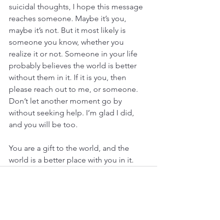
suicidal thoughts, I hope this message 
reaches someone. Maybe it’s you, 
maybe it’s not. But it most likely is 
someone you know, whether you 
realize it or not. Someone in your life 
probably believes the world is better 
without them in it. If it is you, then 
please reach out to me, or someone. 
Don’t let another moment go by 
without seeking help. I’m glad I did, 
and you will be too.
You are a gift to the world, and the 
world is a better place with you in it.