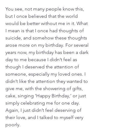
You see, not many people know this, 
but I once believed that the world 
would be better without me in it. What 
I mean is that I once had thoughts of 
suicide, and somehow these thoughts 
arose more on my birthday. For several 
years now, my birthday has been a dark 
day to me because I didn’t feel as 
though I deserved the attention of 
someone, especially my loved ones. I 
didn’t like the attention they wanted to 
give me, with the showering of gifts, 
cake, singing ‘Happy Birthday,’ or just 
simply celebrating me for one day. 
Again, I just didn’t feel deserving of 
their love, and I talked to myself very 
poorly.