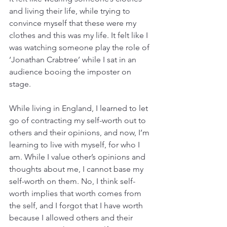
and living their life, while trying to 
convince myself that these were my 
clothes and this was my life. It felt like I 
was watching someone play the role of 
‘Jonathan Crabtree’ while I sat in an 
audience booing the imposter on 
stage.
While living in England, I learned to let 
go of contracting my self-worth out to 
others and their opinions, and now, I’m 
learning to live with myself, for who I 
am. While I value other’s opinions and 
thoughts about me, I cannot base my 
self-worth on them. No, I think self-
worth implies that worth comes from 
the self, and I forgot that I have worth 
because I allowed others and their 