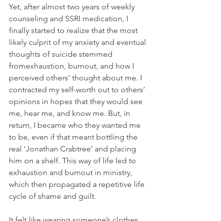
Yet, after almost two years of weekly 
counseling and SSRI medication, I 
finally started to realize that the most 
likely culprit of my anxiety and eventual 
thoughts of suicide stemmed 
fromexhaustion, burnout, and how I 
perceived others’ thought about me. I 
contracted my self-worth out to others’ 
opinions in hopes that they would see 
me, hear me, and know me. But, in 
return, I became who they wanted me 
to be, even if that meant bottling the 
real ‘Jonathan Crabtree’ and placing 
him on a shelf. This way of life led to 
exhaustion and burnout in ministry, 
which then propagated a repetitive life 
cycle of shame and guilt.
It felt like wearing someone’s clothes 